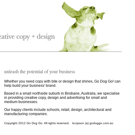
unleash the potential of your business
Whether you need copy with bite or design that shines, Go Dog Go! can
help build your business' brand.
Based in a small northside suburb in Brisbane, Australia, we specialise
in providing creative copy, design and advertising for small and
medium businesses.
Our happy clients include schools, retail, design, architectural and
manufacturing companies.
Copyright 2012 Go Dog Go. All rights reserved. kcopson (a) godoggo.com.au