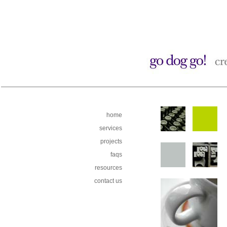
home
services
projects
faqs
resources
contact us